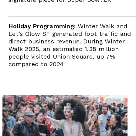
Holiday Programming:
Winter Walk and
Let’s Glow SF generated foot traffic and
direct business revenue. During Winter
Walk 2025, an estimated 1.38 million
people visited Union Square, up 7%
compared to 2024