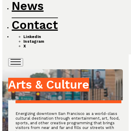
News
Contact
LinkedIn
Instagram
X
Arts & Culture
Energizing downtown San Francisco as a world-class
cultural destination through entertainment, art, food,
sports, and other creative programming that brings
visitors from near and far and fills our streets with