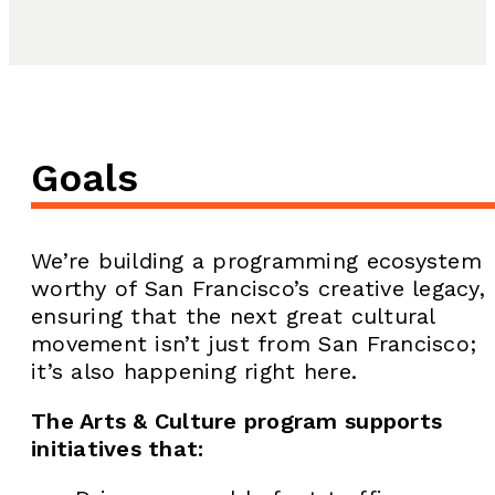
Goals
We’re building a programming ecosystem
worthy of San Francisco’s creative legacy,
ensuring that the next great cultural
movement isn’t just from San Francisco;
it’s also happening right here.
The Arts & Culture program supports
initiatives that: