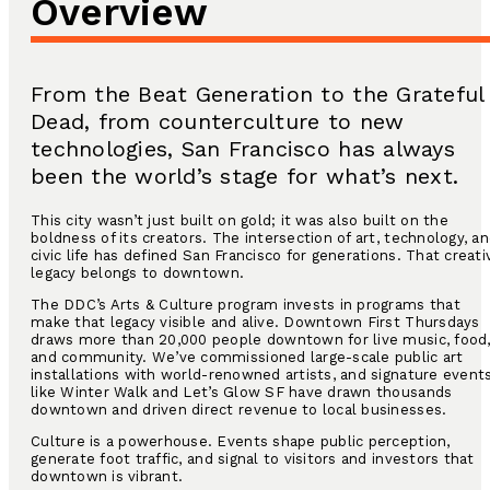
Overview
From the Beat Generation to the Grateful
Dead, from counterculture to new
technologies, San Francisco has always
been the world’s stage for what’s next.
This city wasn’t just built on gold; it was also built on the
boldness of its creators. The intersection of art, technology, a
civic life has defined San Francisco for generations. That creati
legacy belongs to downtown.
The DDC’s Arts & Culture program invests in programs that
make that legacy visible and alive. Downtown First Thursdays
draws more than 20,000 people downtown for live music, food
and community. We’ve commissioned large-scale public art
installations with world-renowned artists, and signature event
like Winter Walk and Let’s Glow SF have drawn thousands
downtown and driven direct revenue to local businesses.
Culture is a powerhouse. Events shape public perception,
generate foot traffic, and signal to visitors and investors that
downtown is vibrant.