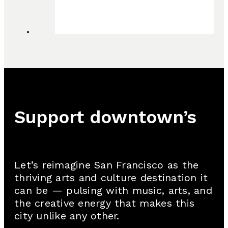
Support downtown’s
cultural renaissance
Let’s reimagine San Francisco as the
thriving arts and culture destination it
can be — pulsing with music, arts, and
the creative energy that makes this
city unlike any other.