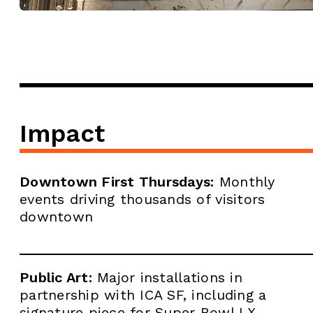
Impact
Downtown First Thursdays:
Monthly
events driving thousands of visitors
downtown
Public Art:
Major installations in
partnership with ICA SF, including a
signature piece for Super Bowl LX