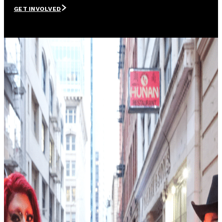
GET INVOLVED