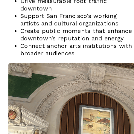
Drive measurable foot traffic
downtown
Support San Francisco’s working
artists and cultural organizations
Create public moments that enhance
downtown’s reputation and energy
Connect anchor arts institutions with
broader audiences