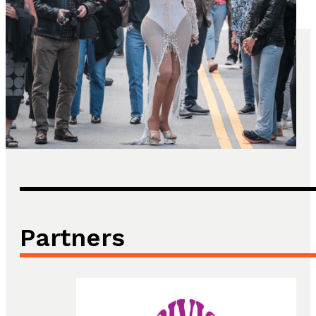
Partners