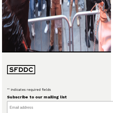
"
" indicates required fields
Subscribe to our mailing list