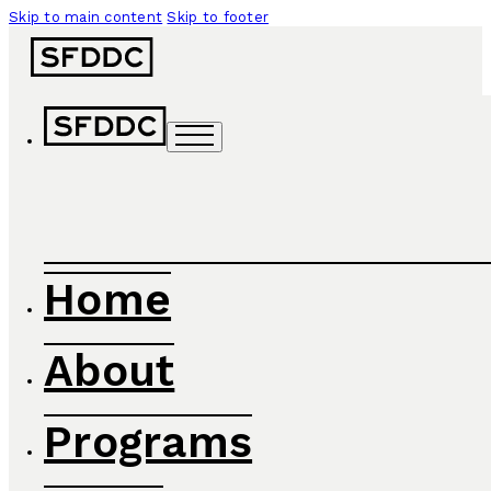
Skip to main content
Skip to footer
Home
About
Programs