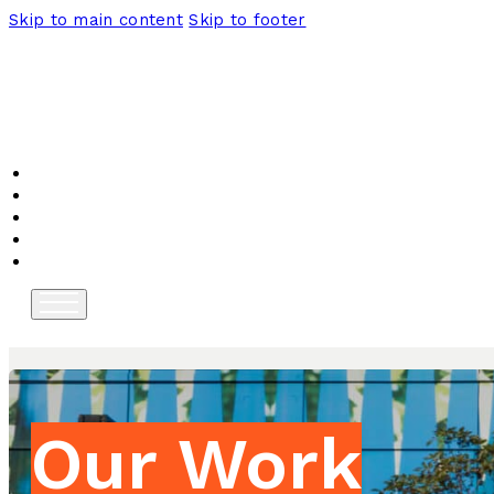
Skip to main content
Skip to footer
Home
About
Programs
News
Contact
Our Work