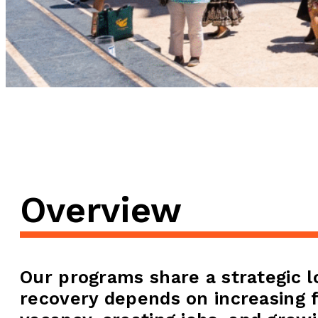
Overview
Our programs share a strategic 
recovery depends on increasing f