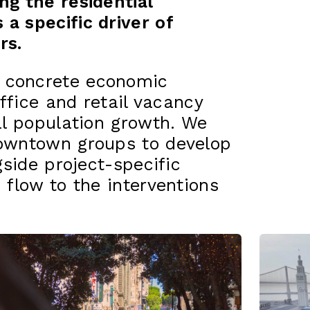
ng the residential
a specific driver of
rs.
 concrete economic
office and retail vacancy
ial population growth. We
downtown groups to develop
gside project-specific
 flow to the interventions