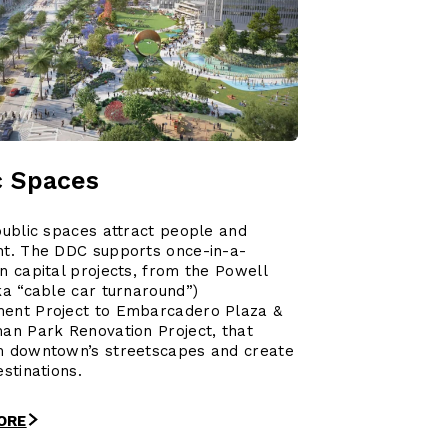
c Spaces
public spaces attract people and
nt. The DDC supports once-in-a-
n capital projects, from the Powell
ka “cable car turnaround”)
ent Project to Embarcadero Plaza &
an Park Renovation Project, that
m downtown’s streetscapes and create
estinations.
ORE