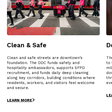
Clean & Safe
D
Clean and safe streets are downtown’s
Th
foundation. The DDC funds safety and
to
hospitality ambassadors, supports SFPD
mi
recruitment, and funds daily deep cleaning
do
along key corridors, building conditions where
th
residents, workers, and visitors feel welcome
ev
and secure.
LE
LEARN MORE