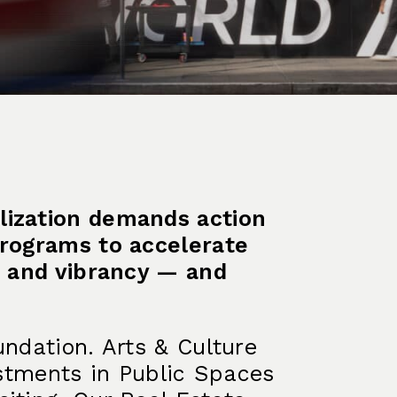
lization demands action
programs to accelerate
on and vibrancy — and
undation. Arts & Culture
vestments in Public Spaces