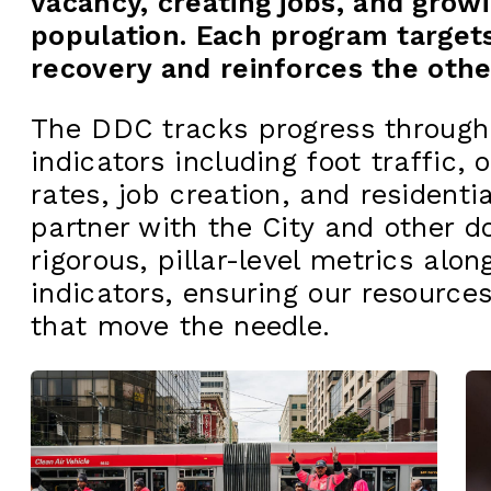
vacancy, creating jobs, and growi
population. Each program targets 
recovery and reinforces the othe
The DDC tracks progress through
indicators including foot traffic, 
rates, job creation, and resident
partner with the City and other 
rigorous, pillar-level metrics alon
indicators, ensuring our resources
that move the needle.