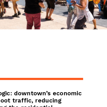
logic: downtown’s economic
oot traffic, reducing