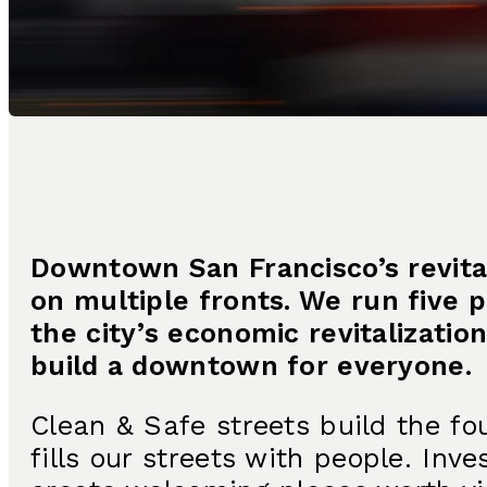
Downtown San Francisco’s revita
on multiple fronts. We run five 
the city’s economic revitalizati
build a downtown for everyone.
Clean & Safe streets build the fo
fills our streets with people. In