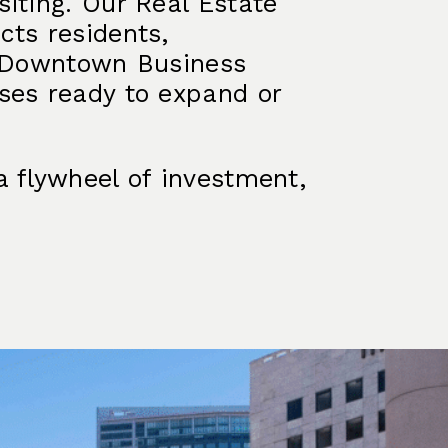
iting. Our Real Estate
cts residents,
r Downtown Business
ses ready to expand or
a flywheel of investment,