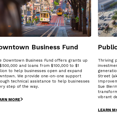
owntown Business Fund
Publi
e Downtown Business Fund offers grants up
Thriving 
 $500,000 and loans from $100,000 to $1
investme
llion to help businesses open and expand
generatio
wntown. We provide one-on-one support
Street (a
rough technical assistance to help businesses
Improvem
ery step of the way.
Sue Bierm
transfor
vibrant d
ARN MORE
LEARN M