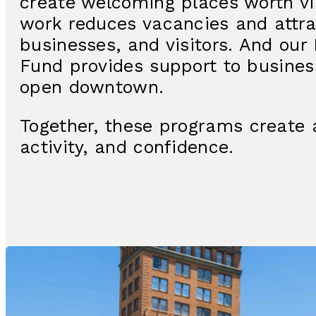
create welcoming places worth vis
work reduces vacancies and attra
businesses, and visitors. And ou
Fund provides support to busines
open downtown.
Together, these programs create 
activity, and confidence.